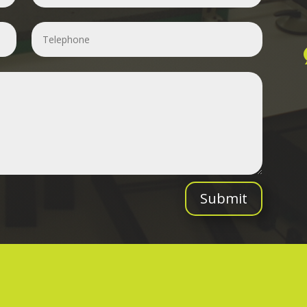
Submit