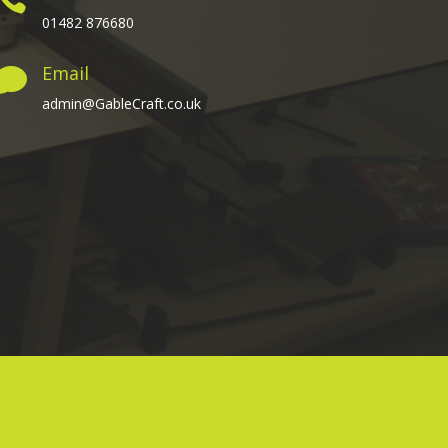
01482 876680
Email

admin@GableCraft.co.uk