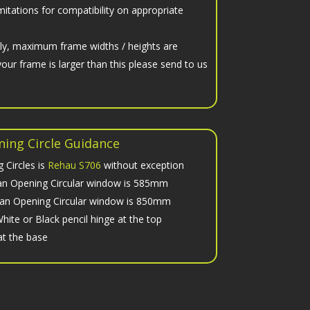
imitations for compatibility on appropriate
nly, maximum frame widths / heights are
your frame is larger than this please send to us
ing Circle Guidance
 Circles is
Rehau S706
without exception
n Opening Circular window is 585mm
n Opening Circular window is 850mm
hite or Black pencil hinge at the top
at the base