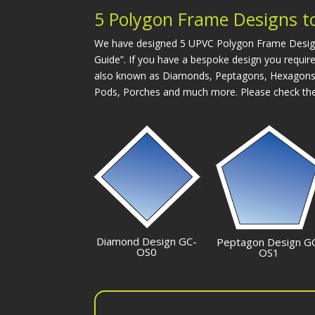
5 Polygon Frame Designs to
We have designed 5 UPVC Polygon Frame Designs t
Guide”. If you have a bespoke design you require
also known as Diamonds, Peptagons, Hexagons, 
Pods, Porches and much more. Please check the
Diamond Design GC-
Peptagon Design G
OS0
OS1