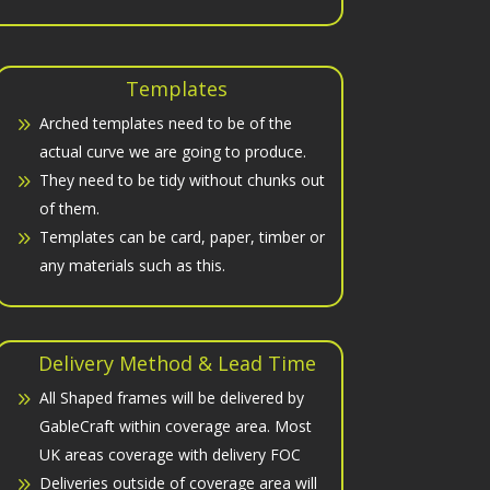
Templates
Arched templates need to be of the
actual curve we are going to produce.
They need to be tidy without chunks out
of them.
Templates can be card, paper, timber or
any materials such as this.
Delivery Method & Lead Time
All Shaped frames will be delivered by
GableCraft within coverage area. Most
UK areas coverage with delivery FOC
Deliveries outside of coverage area will