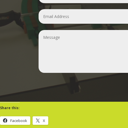
Share this:
Facebook
X