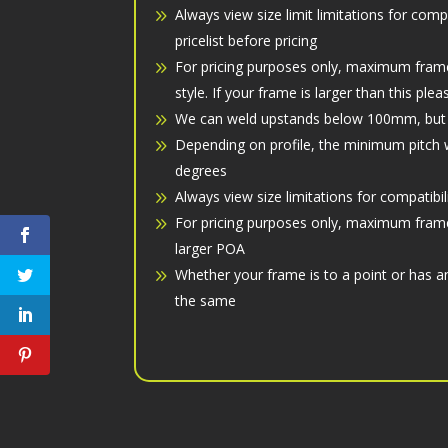
Always view size limit limitations for comp
pricelist before pricing
For pricing purposes only, maximum fram
style. If your frame is larger than this ple
We can weld upstands below 100mm, but if
Depending on profile, the minimum pitch w
degrees
Always view size limitations for compatibil
For pricing purposes only, maximum fram
larger POA
Whether your frame is to a point or has a
the same