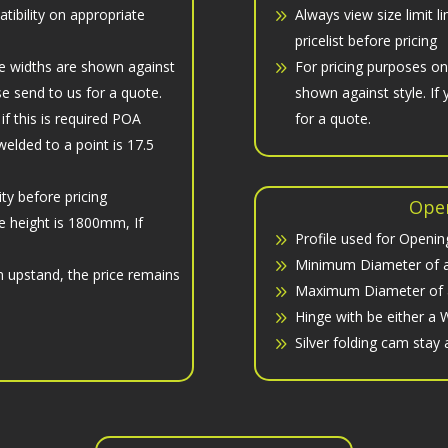
atibility on appropriate
Always view size limit l
pricelist before pricing
e widths are shown against
For pricing purposes o
ase send to us for a quote.
shown against style. If 
 this is required POA
for a quote.
elded to a point is 17.5
ity before pricing
Open
e height is 1800mm, If
Profile used for Opening
Minimum Diameter of a
n upstand, the price remains
Maximum Diameter of a
Hinge with be either a W
Silver folding cam stay 