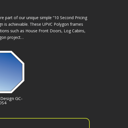
e part of our unique simple “10 Second Pricing
esign is achievable. These UPVC Polygon frames
tions such as House Front Doors, Log Cabins,
ygon project…
 Design GC-
OS4