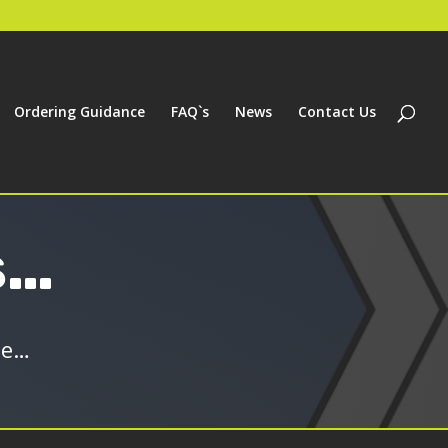
Ordering Guidance
FAQ`s
News
Contact Us
s…
ge…