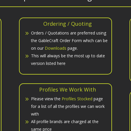
Ordering / Quoting
Orders / Quotations are preferred using
the GableCraft Order Form which can be
on our
Downloads
page.
This will always be the most up to date
version listed here
Profiles We Work With
Please view the
Profiles Stocked
page
for a list of all the profiles we can work
with
All profile brands are charged at the
same price