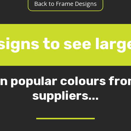
Back to Frame Designs
signs to see large
in popular colours from
suppliers...