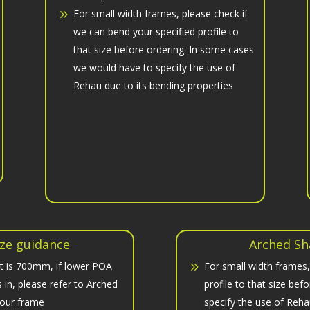
For small width frames, please check if
we can bend your specified profile to
that size before ordering. In some cases
we would have to specify the use of
Rehau due to its bending properties
ze guidance
Arched Sh
t is 700mm, if lower POA
For small width frames,
in, please refer to Arched
profile to that size be
your frame
specify the use of Reha