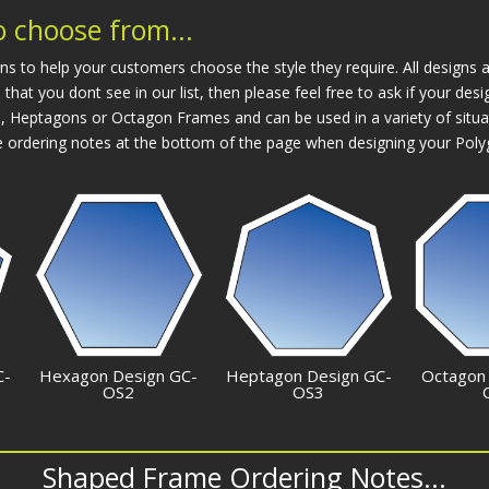
 choose from...
o help your customers choose the style they require. All designs ar
 that you dont see in our list, then please feel free to ask if your d
Heptagons or Octagon Frames and can be used in a variety of situa
 ordering notes at the bottom of the page when designing your Pol
C-
Hexagon Design GC-
Heptagon Design GC-
Octagon
OS2
OS3
Shaped Frame Ordering Notes...