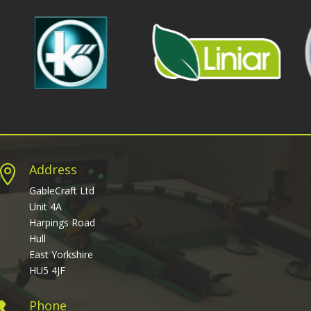
Address

GableCraft Ltd
Unit 4A
Harpings Road
Hull
East Yorkshire
HU5 4JF
Phone
