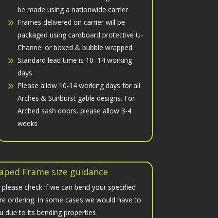
be made using a nationwide carrier
Frames delivered on carrier will be
packaged using cardboard protective U-
Channel or boxed & bubble wrapped.
Standard lead time is 10–14 working
days
Please allow 10-14 working days for all
Arches & Sunburst gable designs. For
Arched sash doors, please allow 3-4
weeks
aped Frame size guidance
 please check if we can bend your specified
fore ordering. In some cases we would have to
u due to its bending properties