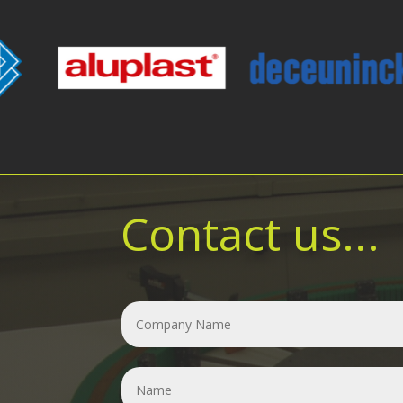
Contact us...