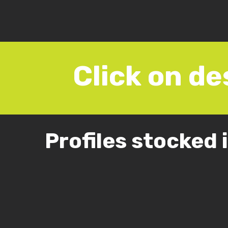
Click on de
Profiles stocked 