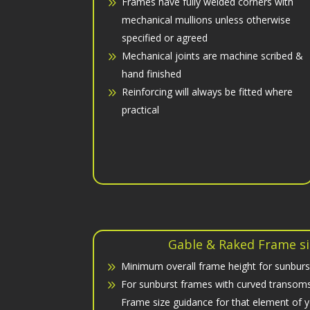
Frames have fully welded corners with
mechanical mullions unless otherwise
specified or agreed
Mechanical joints are machine scribed &
hand finished
Reinforcing will always be fitted where
practical
Gable & Raked Frame si
Minimum overall frame height for sunburs
For sunburst frames with curved transoms 
Frame size guidance for that element of 