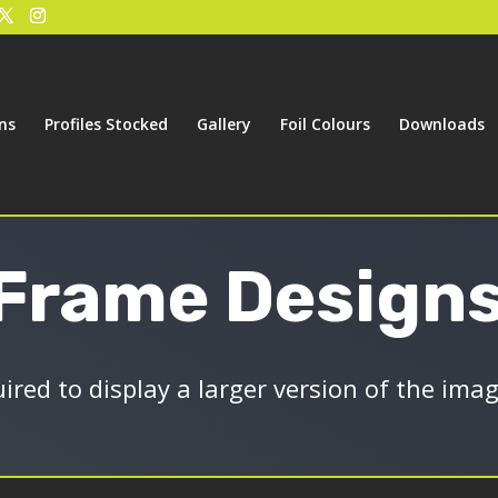
ns
Profiles Stocked
Gallery
Foil Colours
Downloads
 Frame Design
uired to display a larger version of the ima