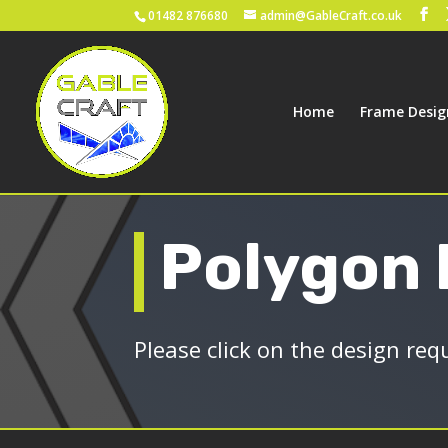
01482 876680
admin@GableCraft.co.uk
Home
Frame Desig
Polygon
Please click on the design req