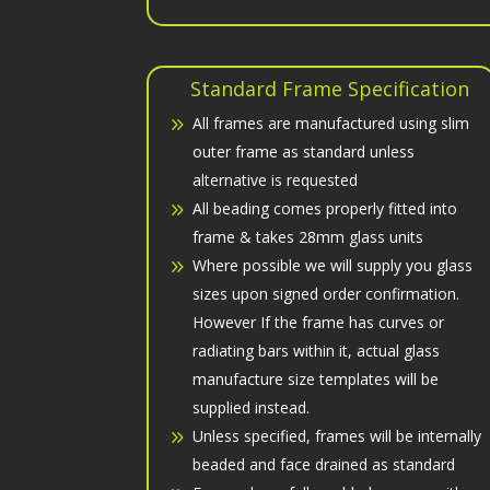
Standard Frame Specification
All frames are manufactured using slim
outer frame as standard unless
alternative is requested
All beading comes properly fitted into
frame & takes 28mm glass units
Where possible we will supply you glass
sizes upon signed order confirmation.
However If the frame has curves or
radiating bars within it, actual glass
manufacture size templates will be
supplied instead.
Unless specified, frames will be internally
beaded and face drained as standard