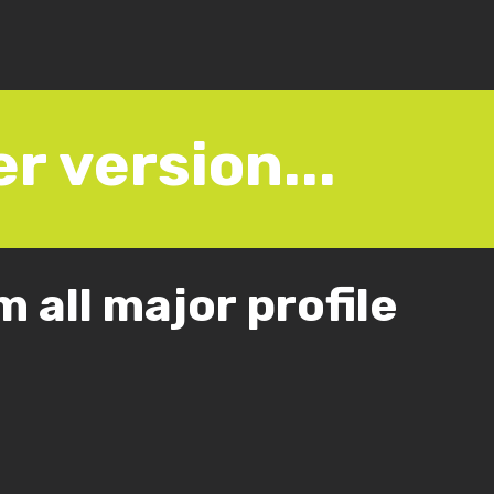
r version...
 all major profile